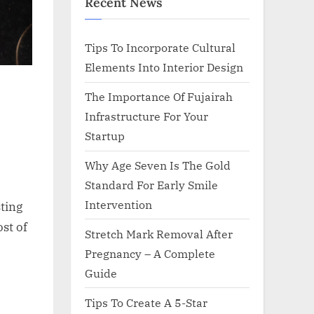
Recent News
Tips To Incorporate Cultural
Elements Into Interior Design
The Importance Of Fujairah
Infrastructure For Your
Startup
Why Age Seven Is The Gold
Standard For Early Smile
Intervention
sting
st of
Stretch Mark Removal After
Pregnancy – A Complete
Guide
Tips To Create A 5-Star