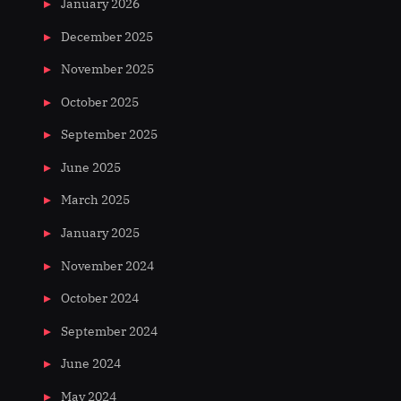
January 2026
December 2025
November 2025
October 2025
September 2025
June 2025
March 2025
January 2025
November 2024
October 2024
September 2024
June 2024
May 2024