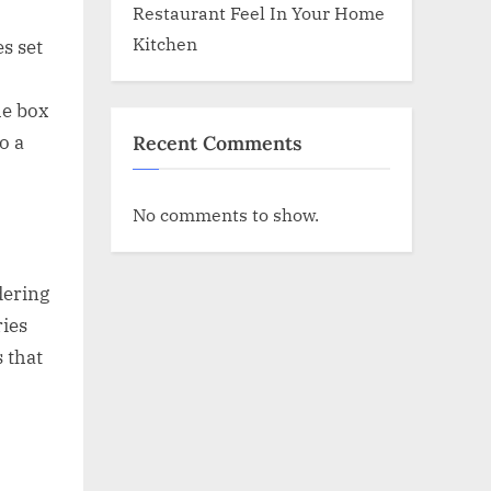
Restaurant Feel In Your Home
Kitchen
s set
ue box
Recent Comments
o a
No comments to show.
dering
ries
s that