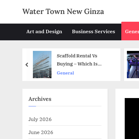
Skip
Water Town New Ginza
to
content
Art and Design
Business Services
Gener
tal Vs
Steps To Ensure Smooth
ich Is
Event Production
prev
General
Archives
July 2026
June 2026