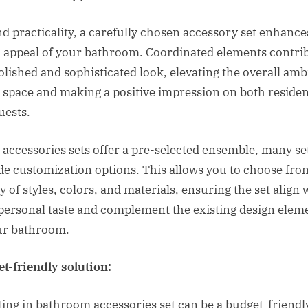
d practicality, a carefully chosen accessory set enhance
l appeal of your bathroom. Coordinated elements contri
polished and sophisticated look, elevating the overall am
e space and making a positive impression on both residen
uests.
 accessories sets offer a pre-selected ensemble, many se
de customization options. This allows you to choose fro
y of styles, colors, and materials, ensuring the set align 
personal taste and complement the existing design elem
ur bathroom.
t-friendly solution:
ting in bathroom accessories set can be a budget-friendl