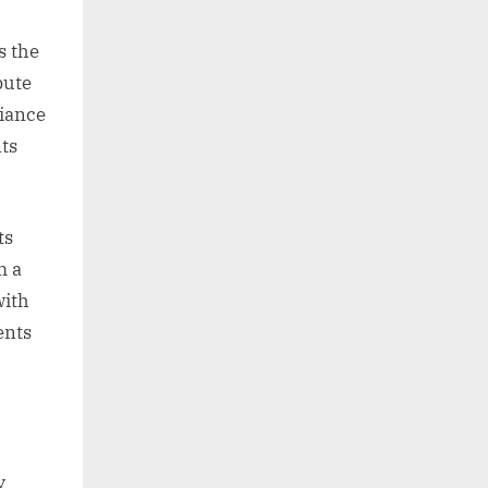
s the
bute
biance
ts
ts
m a
with
ents
y