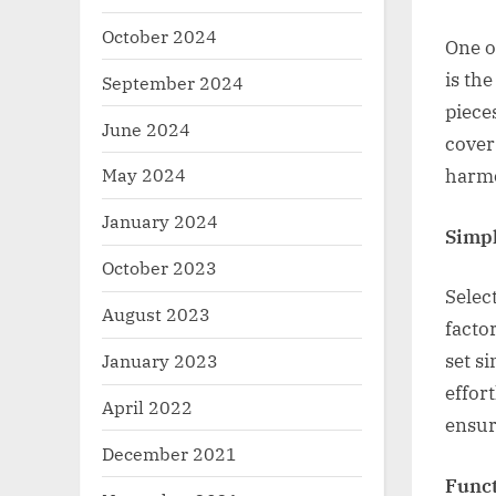
October 2024
One o
is th
September 2024
piece
June 2024
cover
May 2024
harmo
January 2024
Simpl
October 2023
Selec
August 2023
facto
January 2023
set s
effor
April 2022
ensur
December 2021
Funct