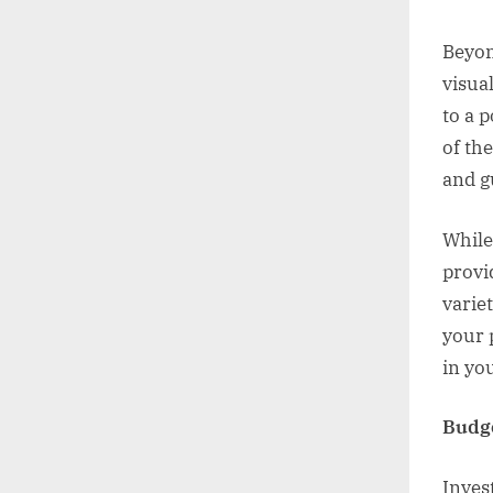
Beyon
visua
to a 
of th
and g
While
provi
variet
your 
in yo
Budge
Inves