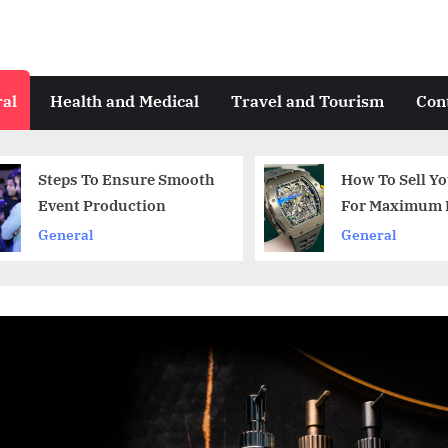
al
Health and Medical
Travel and Tourism
Con
How To Sell Your Watch
A guide to
For Maximum Profit
business
General
Art and Des