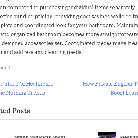
ion compared to purchasing individual items separately. 
 offer bundled pricing, providing cost savings while deliv
plete and coordinated look for your bathroom. Maintain
 and organized bathroom becomes more straightforward
l-designed accessories set. Coordinated pieces make it ea
ot and address any cleaning needs.
neral
t
N
 Future Of Healthcare –
How Private English T
e
e Nursing Trends
Boost Lear
igation
x
ted Posts
t
P
o
s
yths And Facts About
Steps To Ensur