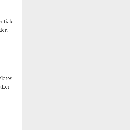
ntials
der,
slates
ether