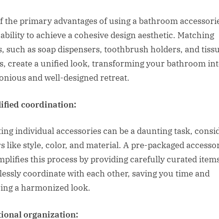
f the primary advantages of using a bathroom accessorie
e ability to achieve a cohesive design aesthetic. Matching
s, such as soap dispensers, toothbrush holders, and tiss
s, create a unified look, transforming your bathroom int
nious and well-designed retreat.
ified coordination:
ting individual accessories can be a daunting task, consi
rs like style, color, and material. A pre-packaged accesso
implifies this process by providing carefully curated item
tlessly coordinate with each other, saving you time and
ing a harmonized look.
ional organization: