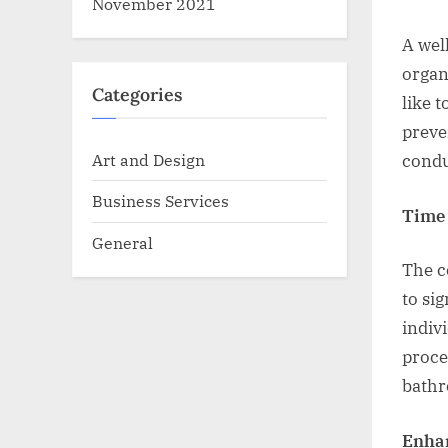
November 2021
A wel
organ
Categories
like 
preve
Art and Design
condu
Business Services
Time 
General
The c
to si
indiv
proce
bathr
Enhan