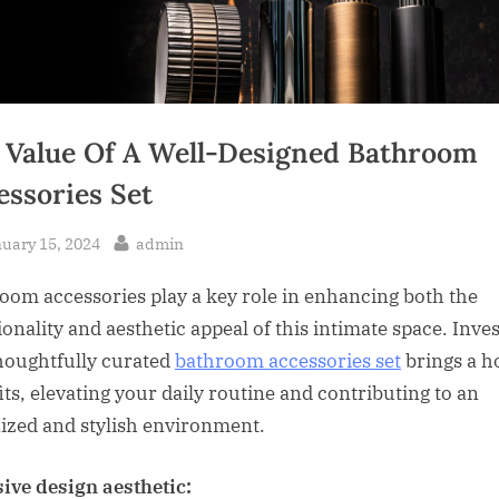
 Value Of A Well-Designed Bathroom
essories Set
sted
By
uary 15, 2024
admin
oom accessories play a key role in enhancing both the
ionality and aesthetic appeal of this intimate space. Inve
thoughtfully curated
bathroom accessories set
brings a ho
its, elevating your daily routine and contributing to an
ized and stylish environment.
ive design aesthetic: