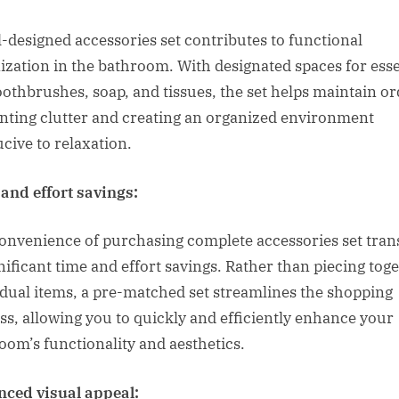
l-designed accessories set contributes to functional
ization in the bathroom. With designated spaces for esse
toothbrushes, soap, and tissues, the set helps maintain or
nting clutter and creating an organized environment
cive to relaxation.
and effort savings:
onvenience of purchasing complete accessories set tran
gnificant time and effort savings. Rather than piecing tog
idual items, a pre-matched set streamlines the shopping
ss, allowing you to quickly and efficiently enhance your
oom’s functionality and aesthetics.
ced visual appeal: