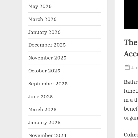
May 2026
March 2026
January 2026
The
December 2025
Acc
November 2025
Po
Jan
October 2025
on
Bathr
September 2025
funct
June 2025
in a 
benef
March 2025
organ
January 2025
Cohes
November 2024