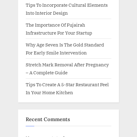
Tips To Incorporate Cultural Elements
Into Interior Design
The Importance Of Fujairah
Infrastructure For Your Startup
Why Age Seven Is The Gold Standard
For Early Smile Intervention
Stretch Mark Removal After Pregnancy
– A Complete Guide
Tips To Create A 5-Star Restaurant Feel
In Your Home Kitchen
Recent Comments