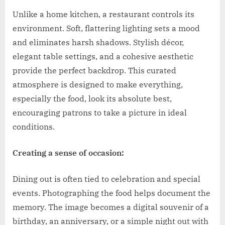
Unlike a home kitchen, a restaurant controls its
environment. Soft, flattering lighting sets a mood
and eliminates harsh shadows. Stylish décor,
elegant table settings, and a cohesive aesthetic
provide the perfect backdrop. This curated
atmosphere is designed to make everything,
especially the food, look its absolute best,
encouraging patrons to take a picture in ideal
conditions.
Creating a sense of occasion:
Dining out is often tied to celebration and special
events. Photographing the food helps document the
memory. The image becomes a digital souvenir of a
birthday, an anniversary, or a simple night out with