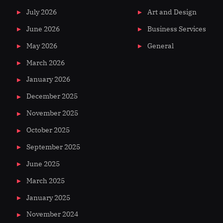
July 2026
Art and Design
June 2026
Business Services
May 2026
General
March 2026
January 2026
December 2025
November 2025
October 2025
September 2025
June 2025
March 2025
January 2025
November 2024