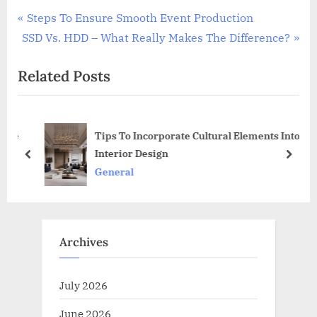
Post
P
Steps To Ensure Smooth Event Production
N
r
SSD Vs. HDD – What Really Makes The Difference?
navigation
e
e
Related Posts
x
v
t
i
P
o
ese
Tips To Incorporate Cultural Elements Into
o
u
Interior Design
s
s
prev
next
General
t
P
:
o
s
t
Archives
:
July 2026
June 2026