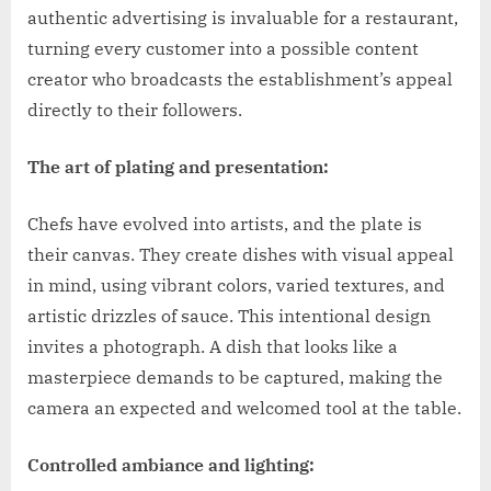
authentic advertising is invaluable for a restaurant,
turning every customer into a possible content
creator who broadcasts the establishment’s appeal
directly to their followers.
The art of plating and presentation:
Chefs have evolved into artists, and the plate is
their canvas. They create dishes with visual appeal
in mind, using vibrant colors, varied textures, and
artistic drizzles of sauce. This intentional design
invites a photograph. A dish that looks like a
masterpiece demands to be captured, making the
camera an expected and welcomed tool at the table.
Controlled ambiance and lighting: