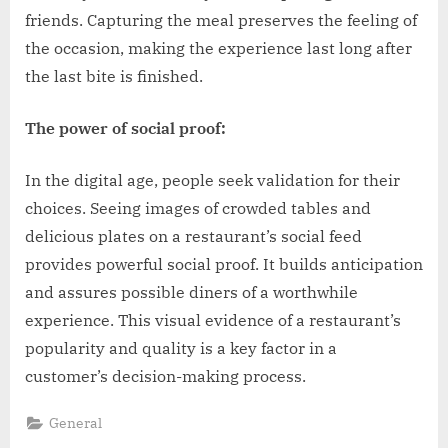
friends. Capturing the meal preserves the feeling of
the occasion, making the experience last long after
the last bite is finished.
The power of social proof:
In the digital age, people seek validation for their
choices. Seeing images of crowded tables and
delicious plates on a restaurant’s social feed
provides powerful social proof. It builds anticipation
and assures possible diners of a worthwhile
experience. This visual evidence of a restaurant’s
popularity and quality is a key factor in a
customer’s decision-making process.
General