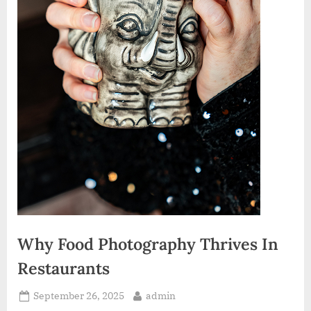
Why Food Photography Thrives In
Restaurants
Posted
By
September 26, 2025
admin