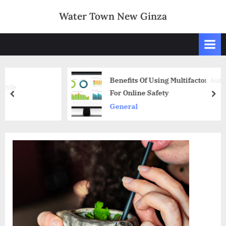
Skip
Water Town New Ginza
to
content
Benefits Of Using Multifactor Authentication
For Online Safety
prev
nex
General