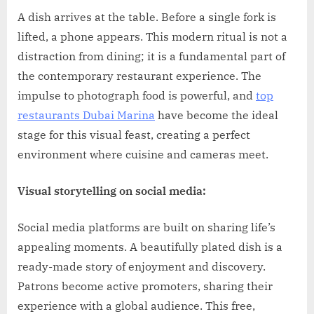
on
A dish arrives at the table. Before a single fork is
lifted, a phone appears. This modern ritual is not a
distraction from dining; it is a fundamental part of
the contemporary restaurant experience. The
impulse to photograph food is powerful, and
top
restaurants Dubai Marina
have become the ideal
stage for this visual feast, creating a perfect
environment where cuisine and cameras meet.
Visual storytelling on social media:
Social media platforms are built on sharing life’s
appealing moments. A beautifully plated dish is a
ready-made story of enjoyment and discovery.
Patrons become active promoters, sharing their
experience with a global audience. This free,