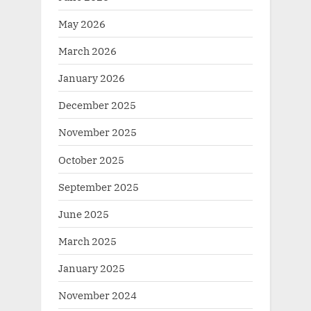
May 2026
March 2026
January 2026
December 2025
November 2025
October 2025
September 2025
June 2025
March 2025
January 2025
November 2024