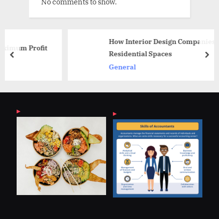
No comments to show.
How Interior Design Companies Shape
it
Residential Spaces
prev
nex
General