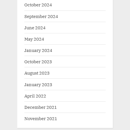
October 2024
September 2024
June 2024
May 2024
January 2024
October 2023
August 2023
January 2023
April 2022
December 2021
November 2021