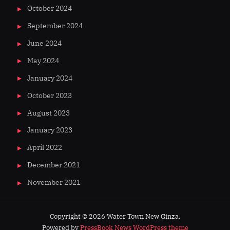
October 2024
September 2024
June 2024
May 2024
January 2024
October 2023
August 2023
January 2023
April 2022
December 2021
November 2021
Copyright © 2026 Water Town New Ginza.
Powered by
PressBook News WordPress theme