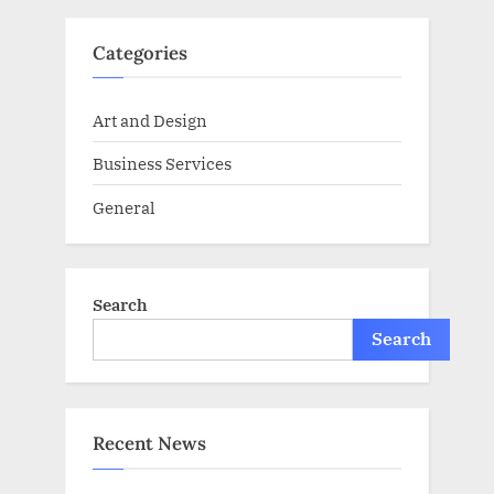
Categories
Art and Design
Business Services
General
Search
Search
Recent News