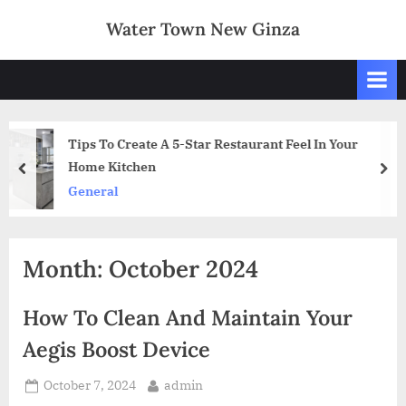
Skip
Water Town New Ginza
to
content
Restaurant Feel In Your
A guide to running a fo
prev
nex
Art and Design
Month:
October 2024
How To Clean And Maintain Your
Aegis Boost Device
Posted
By
October 7, 2024
admin
on