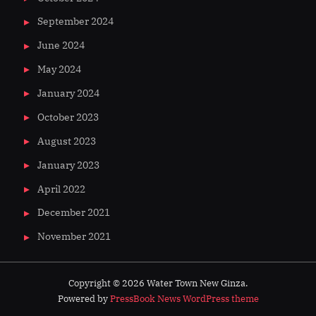
September 2024
June 2024
May 2024
January 2024
October 2023
August 2023
January 2023
April 2022
December 2021
November 2021
Copyright © 2026 Water Town New Ginza.
Powered by
PressBook News WordPress theme