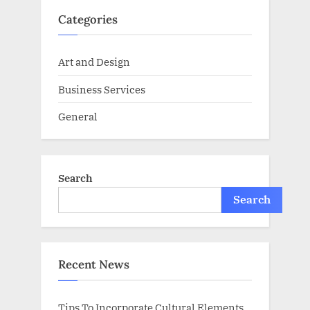
Categories
Art and Design
Business Services
General
Search
Search
Recent News
Tips To Incorporate Cultural Elements