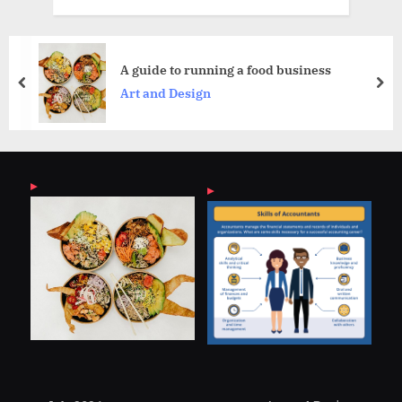
How Marine Engineeri
a food business
Ship Safety
prev
nex
General