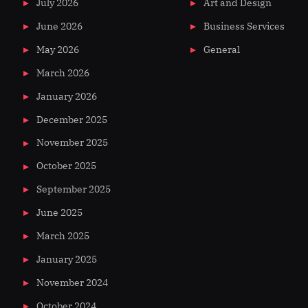
July 2026
Art and Design
June 2026
Business Services
May 2026
General
March 2026
January 2026
December 2025
November 2025
October 2025
September 2025
June 2025
March 2025
January 2025
November 2024
October 2024