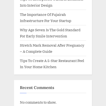
Into Interior Design
The Importance Of Fujairah
Infrastructure For Your Startup
Why Age Seven Is The Gold Standard
For Early Smile Intervention
Stretch Mark Removal After Pregnancy
– A Complete Guide
Tips To Create A 5-Star Restaurant Feel
In Your Home Kitchen
Recent Comments
No comments to show.