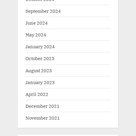
September 2024
June 2024
May 2024
January 2024
October 2023
August 2023
January 2023
April 2022
December 2021
November 2021