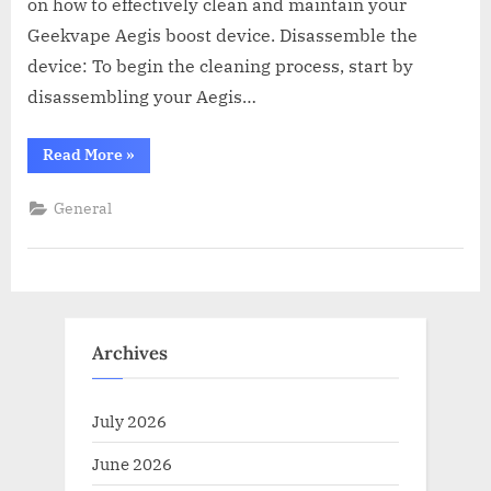
on how to effectively clean and maintain your
Geekvape Aegis boost device. Disassemble the
device: To begin the cleaning process, start by
disassembling your Aegis…
“How
Read More
»
To
Clean
And
General
Maintain
Your
Aegis
Boost
Device”
Archives
July 2026
June 2026