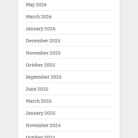
May 2026
March 2026
January 2026
December 2025
November 2025
October 2025
September 2025
June 2025
March 2025
January 2025
November 2024
October 2024