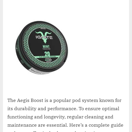
The Aegis Boost is a popular pod system known for
its durability and performance. To ensure optimal
functioning and longevity, regular cleaning and
maintenance are essential. Here’s a complete guide