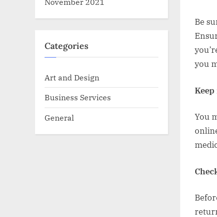
November 2021
Be sur
Ensur
Categories
you’r
you m
Art and Design
Keep 
Business Services
You m
General
onlin
medic
Check
Befor
retur