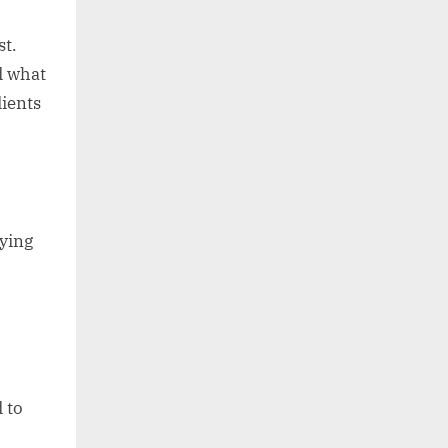
st.
d what
dients
ying
 to