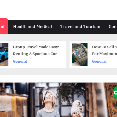
al
Health and Medical
Travel and Tourism
Con
Group Travel Made Easy:
How To Sell Y
Renting A Spacious Car
For Maximum P
General
General