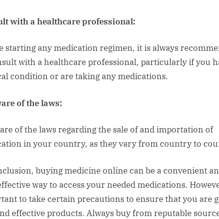
lt with a healthcare professional:
e starting any medication regimen, it is always recomm
nsult with a healthcare professional, particularly if you h
al condition or are taking any medications.
are of the laws:
are of the laws regarding the sale of and importation of
ation in your country, as they vary from country to cou
nclusion, buying medicine online can be a convenient a
effective way to access your needed medications. However
tant to take certain precautions to ensure that you are g
and effective products. Always buy from reputable source