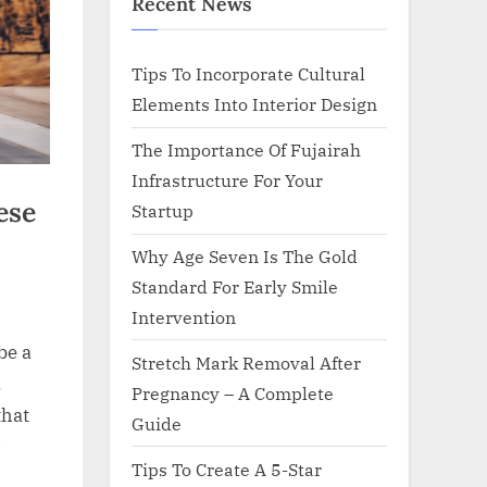
Recent News
Tips To Incorporate Cultural
Elements Into Interior Design
The Importance Of Fujairah
Infrastructure For Your
ese
Startup
Why Age Seven Is The Gold
Standard For Early Smile
Intervention
be a
Stretch Mark Removal After
.
Pregnancy – A Complete
that
Guide
Tips To Create A 5-Star