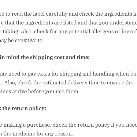
e to read the label carefully and check the ingredients li
e that the ingredients are listed and that you understan
e taking. Also, check for any potential allergens or ingre
ay be sensitive to.
in mind the shipping cost and time:
ay need to pay extra for shipping and handling when bu
e. Also, check the estimated delivery time to ensure the
ines arrive before you use them.
 the return policy:
e making a purchase, check the return policy if you need
n the medicine for any reason.