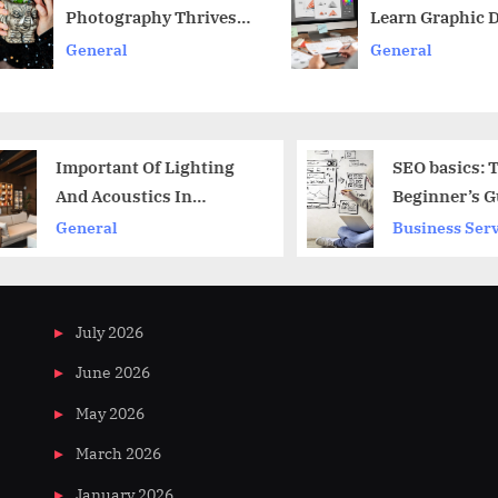
Photography Thrives
Learn Graphic 
t
v
In Restaurants
General
General
:
Important Of Lighting
SEO basics: Th
And Acoustics In
Beginner’s Gui
Commercial Office Fit
Getting Ranke
General
Business Servi
Outa
July 2026
June 2026
May 2026
March 2026
January 2026