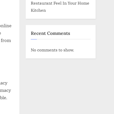
Restaurant Feel In Your Home
Kitchen
online
Recent Comments
e
g from
No comments to show.
macy
armacy
ble.