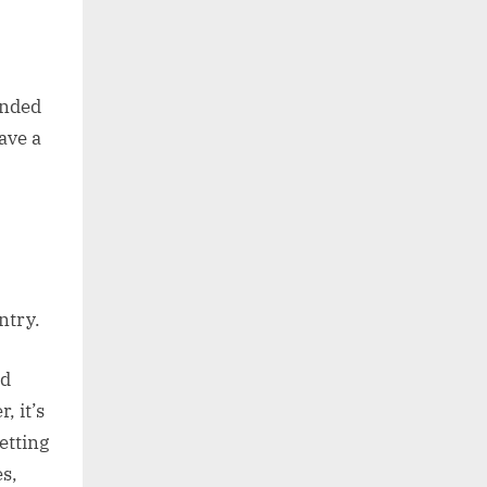
ended
ave a
ntry.
nd
, it’s
etting
s,