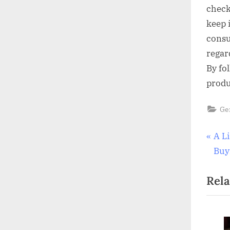
check
keep 
consu
regar
By fo
produ
Ge
Pos
P
A L
r
Buy
nav
e
Rela
v
i
o
u
To Clean And
The Value Of A Well-