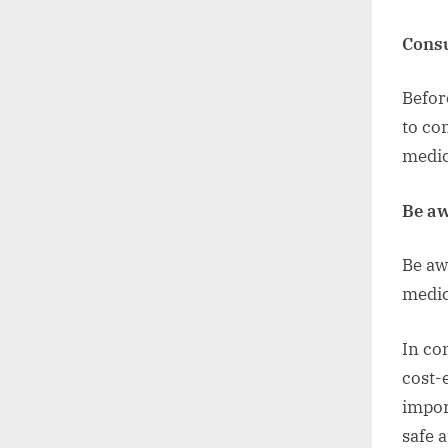
Consu
Befor
to co
medic
Be aw
Be aw
medic
In co
cost-
impor
safe 