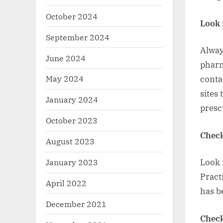
October 2024
Look 
September 2024
Alway
June 2024
pharm
May 2024
conta
sites
January 2024
presc
October 2023
Check
August 2023
January 2023
Look 
Pract
April 2022
has b
December 2021
Check