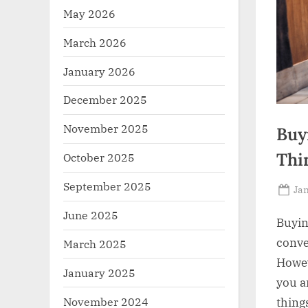
May 2026
March 2026
January 2026
December 2025
November 2025
Buy
Thi
October 2025
September 2025
Po
Jan
on
June 2025
Buyin
conve
March 2025
Howev
January 2025
you a
November 2024
thing