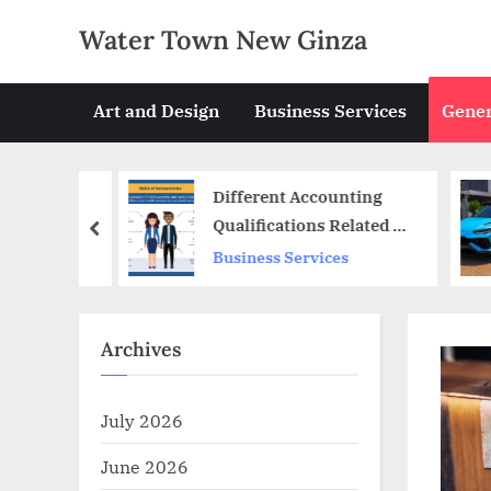
Skip
Water Town New Ginza
to
content
Art and Design
Business Services
Gener
hat
Different Accounting
e
Qualifications Related To
prev
CA
Business Services
Archives
July 2026
June 2026