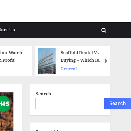
tact Us
Toggle
search
form
our Watch
Scaffold Rental Vs
rofit
Buying – Which Is
next
Better?
General
Search
Search