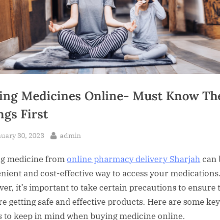
ing Medicines Online- Must Know Th
ngs First
sted
By
uary 30, 2023
admin
g medicine from
online pharmacy delivery Sharjah
can 
nient and cost-effective way to access your medications
er, it’s important to take certain precautions to ensure 
re getting safe and effective products. Here are some key
s to keep in mind when buying medicine online.