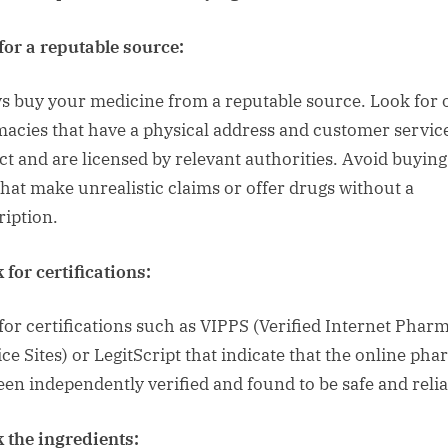
for a reputable source:
s buy your medicine from a reputable source. Look for 
acies that have a physical address and customer servic
ct and are licensed by relevant authorities. Avoid buyin
 that make unrealistic claims or offer drugs without a
ription.
 for certifications:
for certifications such as VIPPS (Verified Internet Phar
ice Sites) or LegitScript that indicate that the online ph
een independently verified and found to be safe and relia
 the ingredients: