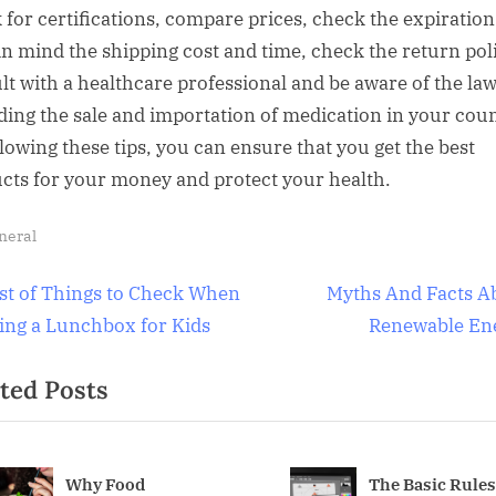
 for certifications, compare prices, check the expiration
in mind the shipping cost and time, check the return pol
lt with a healthcare professional and be aware of the la
ding the sale and importation of medication in your coun
llowing these tips, you can ensure that you get the best
cts for your money and protect your health.
neral
t
N
ist of Things to Check When
Myths And Facts A
e
ing a Lunchbox for Kids
Renewable En
igation
x
ted Posts
t
P
o
s
Why Food
The Basic Rules