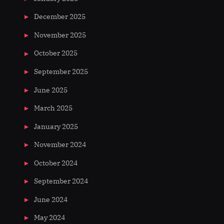
December 2025
November 2025
October 2025
September 2025
June 2025
March 2025
January 2025
November 2024
October 2024
September 2024
June 2024
May 2024