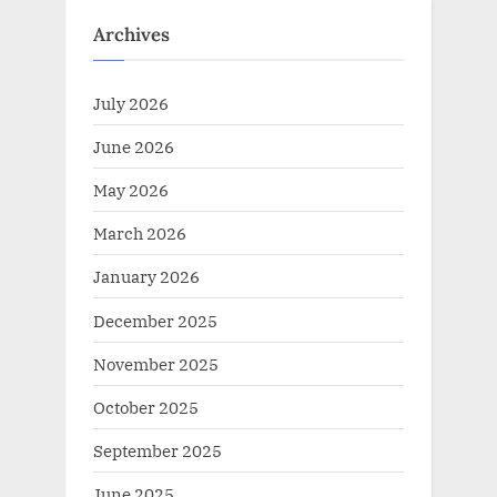
:
Archives
July 2026
June 2026
May 2026
March 2026
January 2026
December 2025
November 2025
October 2025
September 2025
June 2025