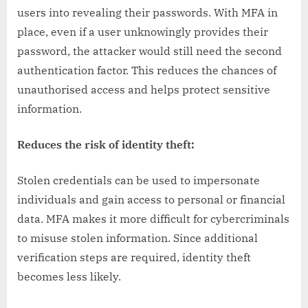
users into revealing their passwords. With MFA in
place, even if a user unknowingly provides their
password, the attacker would still need the second
authentication factor. This reduces the chances of
unauthorised access and helps protect sensitive
information.
Reduces the risk of identity theft:
Stolen credentials can be used to impersonate
individuals and gain access to personal or financial
data. MFA makes it more difficult for cybercriminals
to misuse stolen information. Since additional
verification steps are required, identity theft
becomes less likely.