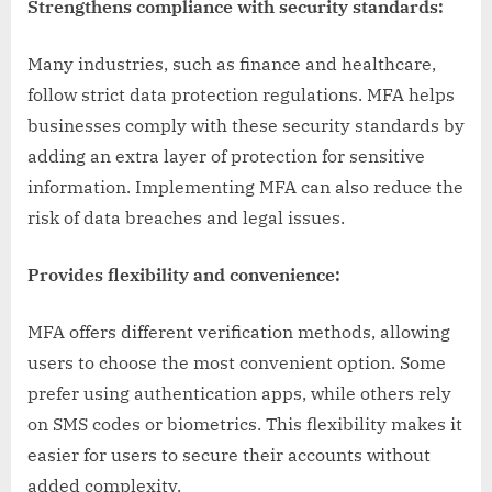
Strengthens compliance with security standards:
Many industries, such as finance and healthcare,
follow strict data protection regulations. MFA helps
businesses comply with these security standards by
adding an extra layer of protection for sensitive
information. Implementing MFA can also reduce the
risk of data breaches and legal issues.
Provides flexibility and convenience:
MFA offers different verification methods, allowing
users to choose the most convenient option. Some
prefer using authentication apps, while others rely
on SMS codes or biometrics. This flexibility makes it
easier for users to secure their accounts without
added complexity.