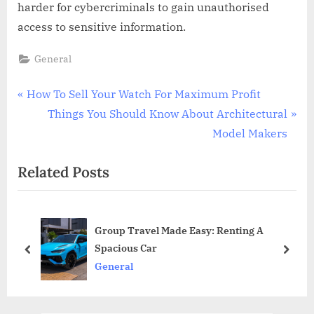
harder for cybercriminals to gain unauthorised
access to sensitive information.
General
Post
P
How To Sell Your Watch For Maximum Profit
r
N
Things You Should Know About Architectural
navigation
e
e
Model Makers
v
x
Related Posts
i
t
o
P
u
o
Group Travel Made Easy: Renting A
s
s
Spacious Car
P
t
prev
next
General
o
:
s
t