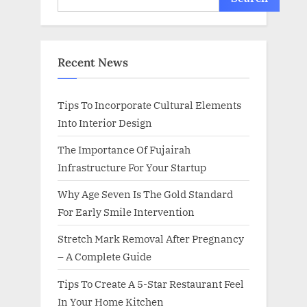
Recent News
Tips To Incorporate Cultural Elements
Into Interior Design
The Importance Of Fujairah
Infrastructure For Your Startup
Why Age Seven Is The Gold Standard
For Early Smile Intervention
Stretch Mark Removal After Pregnancy
– A Complete Guide
Tips To Create A 5-Star Restaurant Feel
In Your Home Kitchen