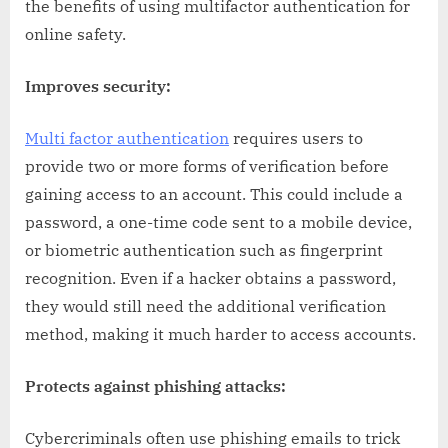
the benefits of using multifactor authentication for
online safety.
Improves security:
Multi factor authentication
requires users to
provide two or more forms of verification before
gaining access to an account. This could include a
password, a one-time code sent to a mobile device,
or biometric authentication such as fingerprint
recognition. Even if a hacker obtains a password,
they would still need the additional verification
method, making it much harder to access accounts.
Protects against phishing attacks:
Cybercriminals often use phishing emails to trick