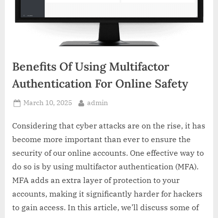
Benefits Of Using Multifactor
Authentication For Online Safety
Posted
By
March 10, 2025
admin
on
Considering that cyber attacks are on the rise, it has
become more important than ever to ensure the
security of our online accounts. One effective way to
do so is by using multifactor authentication (MFA).
MFA adds an extra layer of protection to your
accounts, making it significantly harder for hackers
to gain access. In this article, we’ll discuss some of