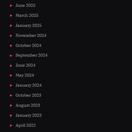
June 2025
March 2025
January 2025
November 2024
October 2024
September 2024
June 2024
May 2024
January 2024
October 2023
August 2023
January 2023
April 2022