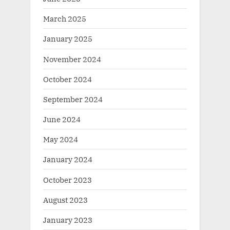
March 2025
January 2025
November 2024
October 2024
September 2024
June 2024
May 2024
January 2024
October 2023
August 2023
January 2023