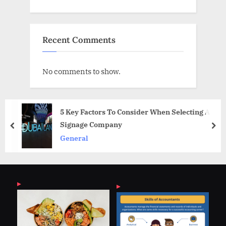
Recent Comments
No comments to show.
5 Key Factors To Consider When Selecting A
Signage Company
prev
nex
General