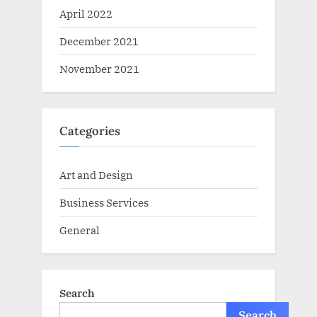
April 2022
December 2021
November 2021
Categories
Art and Design
Business Services
General
Search
Search