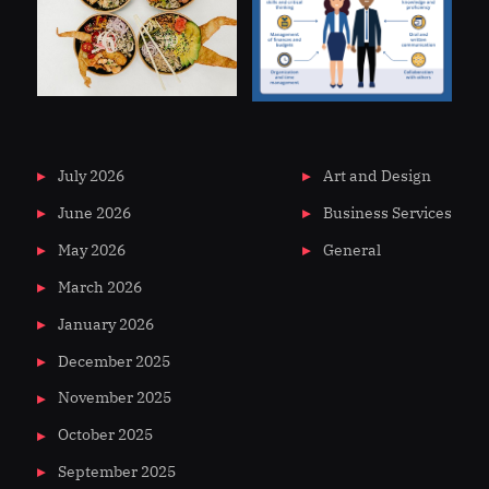
July 2026
Art and Design
June 2026
Business Services
May 2026
General
March 2026
January 2026
December 2025
November 2025
October 2025
September 2025