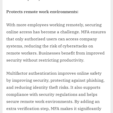
Protects remote work environments:
With more employees working remotely, securing
online access has become a challenge. MFA ensures
that only authorised users can access company
systems, reducing the risk of cyberattacks on
remote workers. Businesses benefit from improved
security without restricting productivity.
Multifactor authentication improves online safety
by improving security, protecting against phishing,
and reducing identity theft risks. It also supports
compliance with security regulations and helps
secure remote work environments. By adding an
extra verification step, MFA makes it significantly