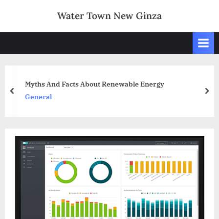
Skip
Water Town New Ginza
to
content
Myths And Facts About Renewable Energy
prev
nex
General